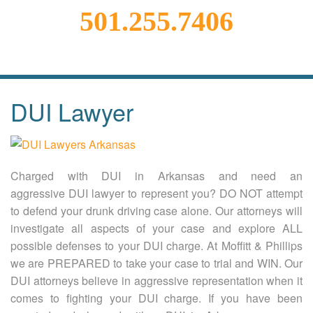
501.255.7406
DUI Lawyer
Charged with DUI in Arkansas and need an
aggressive DUI lawyer to represent you? DO NOT attempt
to defend your drunk driving case alone. Our attorneys will
investigate all aspects of your case and explore ALL
possible defenses to your DUI charge. At Moffitt & Phillips
we are PREPARED to take your case to trial and WIN. Our
DUI attorneys believe in aggressive representation when it
comes to fighting your DUI charge. If you have been