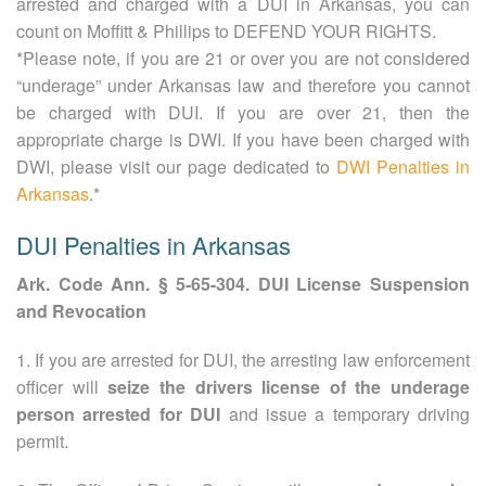
arrested and charged with a DUI in Arkansas, you can
count on Moffitt & Phillips to DEFEND YOUR RIGHTS.
*Please note, if you are 21 or over you are not considered
“underage” under Arkansas law and therefore you cannot
be charged with DUI. If you are over 21, then the
appropriate charge is DWI. If you have been charged with
DWI, please visit our page dedicated to
DWI Penalties in
Arkansas
.*
DUI Penalties in Arkansas
Ark. Code Ann. § 5-65-304. DUI License Suspension
and Revocation
1. If you are arrested for DUI, the arresting law enforcement
officer will
seize the drivers license of the underage
person arrested for DUI
and issue a temporary driving
permit.