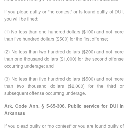
If you plead guilty or “no contest”
or is found guilty of DUI,
you will be fined:
(1) No less than one hundred dollars ($100) and not more
than five hundred dollars ($500) for the first offense;
(2) No less than two hundred dollars ($200) and not more
than one thousand dollars ($1,000) for the second offense
occurring underage; and
(3) No less than five hundred dollars ($500) and not more
than two thousand dollars ($2,000) for the third or
subsequent offense occurring underage.
Ark. Code Ann. § 5-65-306. Public service for DUI in
Arkansas
If you plead guilty or “no contest” or you are found guilty of