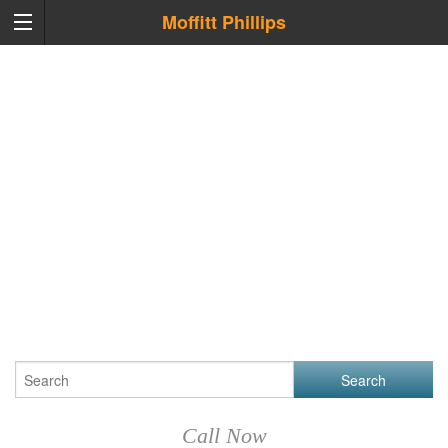
Moffitt Phillips
Call Now