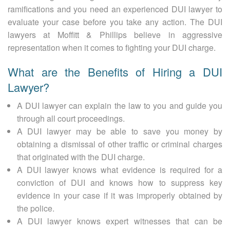
ramifications and you need an experienced DUI lawyer to
evaluate your case before you take any action. The DUI
lawyers at Moffitt & Phillips believe in aggressive
representation when it comes to fighting your DUI charge.
What are the Benefits of Hiring a DUI
Lawyer?
A DUI lawyer can explain the law to you and guide you
through all court proceedings.
A DUI lawyer may be able to save you money by
obtaining a dismissal of other traffic or criminal charges
that originated with the DUI charge.
A DUI lawyer knows what evidence is required for a
conviction of DUI and knows how to suppress key
evidence in your case if it was improperly obtained by
the police.
A DUI lawyer knows expert witnesses that can be