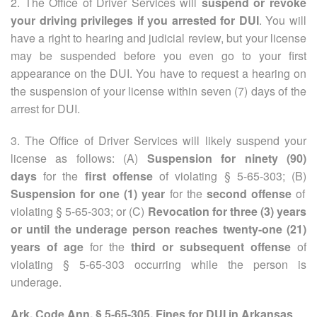
2. The Office of Driver Services will
suspend or revoke
your driving privileges if you arrested for DUI
. You will
have a right to hearing and judicial review, but your license
may be suspended before you even go to your first
appearance on the DUI. You have to request a hearing on
the suspension of your license within seven (7) days of the
arrest for DUI.
3. The Office of Driver Services will likely suspend your
license as follows: (A)
Suspension for ninety (90)
days
for the
first offense
of violating § 5-65-303; (B)
Suspension for one (1) year
for the
second offense
of
violating § 5-65-303; or (C)
Revocation for three (3) years
or until the underage person reaches twenty-one (21)
years of age
for the
third or subsequent offense
of
violating § 5-65-303 occurring while the person is
underage.
Ark. Code Ann. § 5-65-305. Fines for DUI in Arkansas