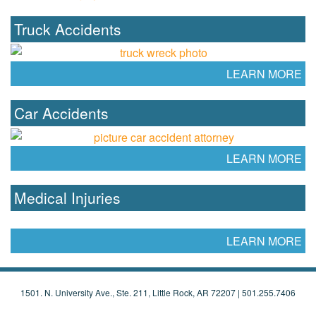
Truck Accidents
LEARN MORE
Car Accidents
LEARN MORE
Medical Injuries
LEARN MORE
1501. N. University Ave., Ste. 211, Little Rock, AR 72207 |
501.255.7406