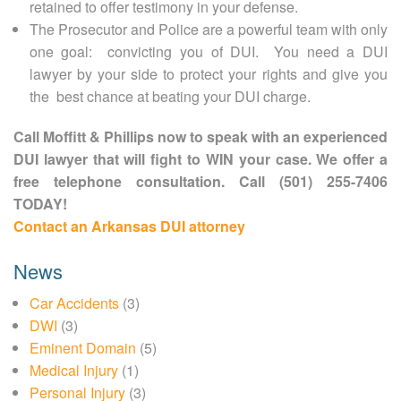
retained to offer testimony in your defense.
The Prosecutor and Police are a powerful team with only
one goal: convicting you of DUI. You need a DUI
lawyer by your side to protect your rights and give you
the best chance at beating your DUI charge.
Call Moffitt & Phillips now to speak with an experienced
DUI lawyer that will fight to WIN your case. We offer a
free telephone consultation. Call (501) 255-7406
TODAY!
Contact an Arkansas DUI attorney
News
Car Accidents
(3)
DWI
(3)
Eminent Domain
(5)
Medical Injury
(1)
Personal Injury
(3)