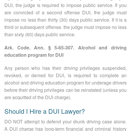
DUI, the judge is required to impose public service. If you
are convicted of a second offense DUI, the judge must
impose no less than thirty (30) days public service. If it is a
third or subsequent offense. the judge must impose no less
than sixty (60) days public service.
Ark. Code. Ann. § 5-65-307. Alcohol and driving
education program for DUI
Any person who has their driving privileges suspended,
revoked, or denied for DUI, is required to complete an
alcohol and driving education program for underage drivers
before their driving privileges can be reinstated (unless you
are acquitted of the DUI charge).
Should I Hire a DUI Lawyer?
DO NOT attempt to defend your drunk driving case alone.
A DUI charge has long-term financial and criminal history